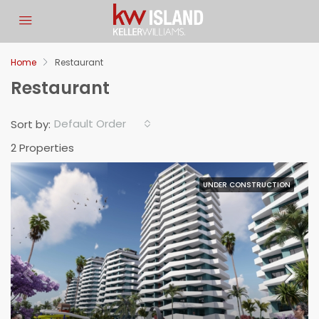
Let Us Know If You Have
Any Questions
Home
Restaurant
Restaurant
Fill in the information so we can get back to you about
your request.
Default Order
Sort by:
Full Name
2 Properties
Email
UNDER CONSTRUCTION
Phone Number
Your Budget