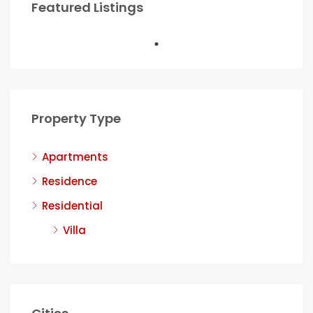
Featured Listings
Property Type
Apartments
Residence
Residential
Villa