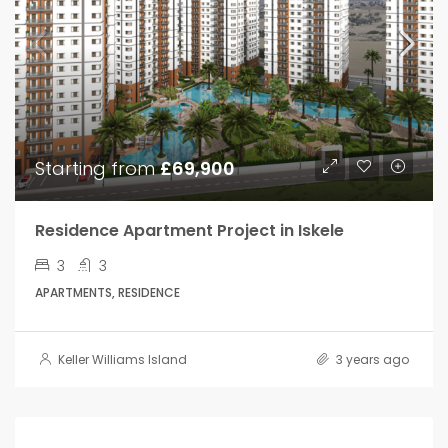
Starting from
£69,900
Residence Apartment Project in Iskele
3
3
APARTMENTS, RESIDENCE
Keller Williams Island
3 years ago