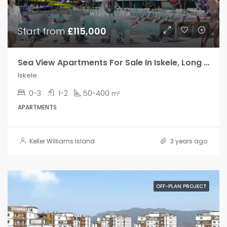
Your Goal
Start from
£115,000
Search My Home
Sea View Apartments For Sale In Iskele, Long Beach
Iskele
0-3
1-2
50-400
m²
APARTMENTS
Keller Williams Island
3 years ago
OFF-PLAN PROJECT