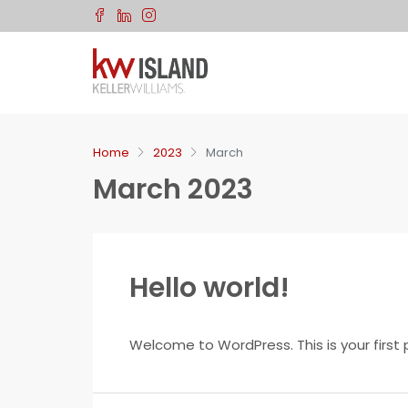
Let Us Know If You Have An
Questions
Fill in the information so we can get back to you about yo
request.
Home
2023
March
Full Name
March 2023
Email
Hello world!
Phone Number
Welcome to WordPress. This is your first pos
Your Budget