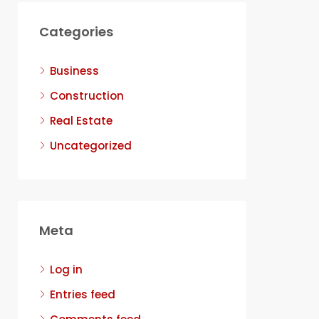
Categories
Business
Construction
Real Estate
Uncategorized
Meta
Log in
Entries feed