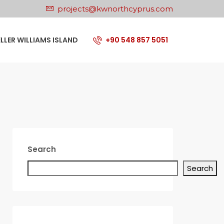
projects@kwnorthcyprus.com
ELLER WILLIAMS ISLAND
+90 548 857 5051
Search
Search