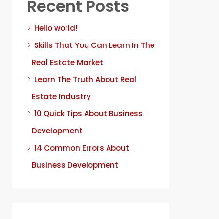
Recent Posts
Hello world!
Skills That You Can Learn In The
Real Estate Market
Learn The Truth About Real
Estate Industry
10 Quick Tips About Business
Development
14 Common Errors About
Business Development