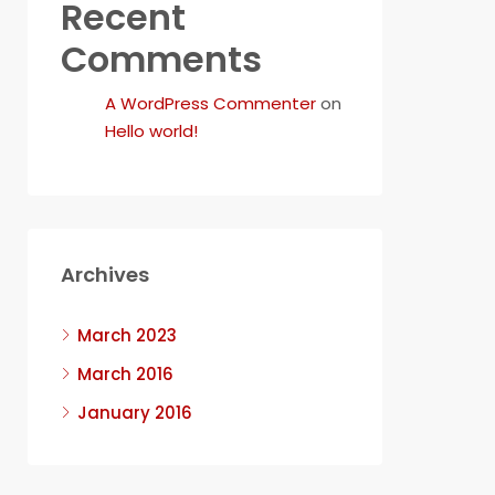
Recent
Comments
A WordPress Commenter
on
Hello world!
Archives
March 2023
March 2016
January 2016