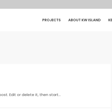
y
PROJECTS
ABOUT KW ISLAND
K
ur
t. Edit or delete it, then start...