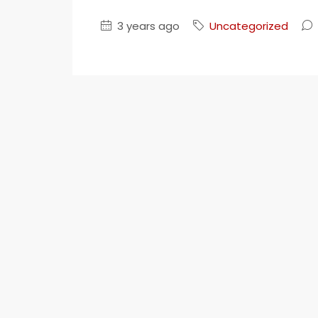
Your Goal
3 years ago
Uncategorized
Search My Home