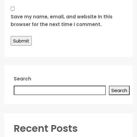
Save my name, email, and website in this
browser for the next time I comment.
Search
Search
Recent Posts