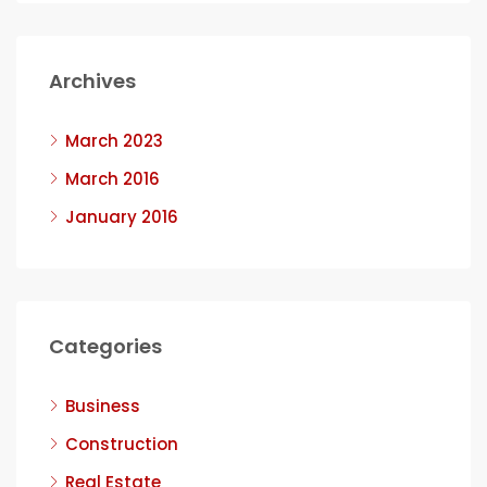
Archives
March 2023
March 2016
January 2016
Categories
Business
Construction
Real Estate