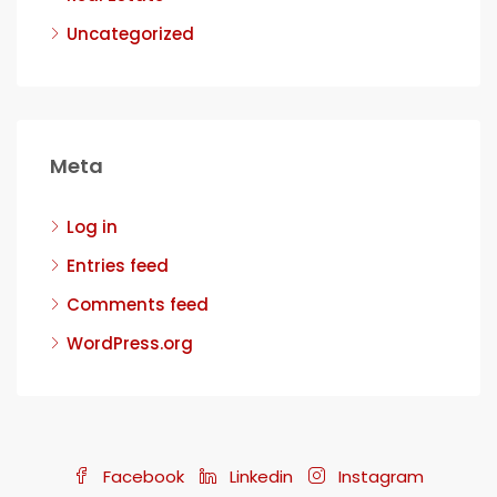
Uncategorized
Meta
Log in
Entries feed
Comments feed
WordPress.org
Facebook
Linkedin
Instagram