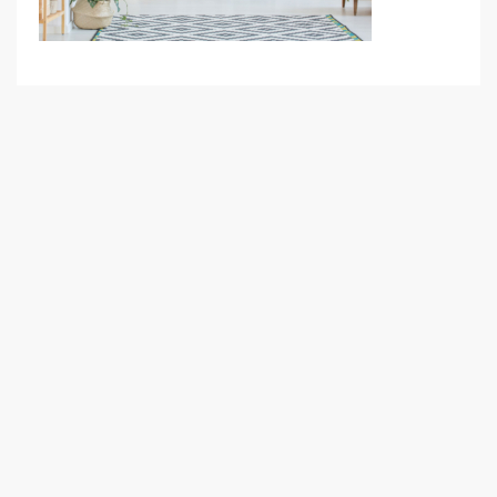
Your Goal
Search My Home