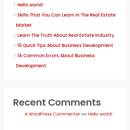
Hello world!
Skills That You Can Learn In The Real Estate
Market
Learn The Truth About Real Estate Industry
10 Quick Tips About Business Development
14 Common Errors About Business
Development
Recent Comments
A WordPress Commenter
on
Hello world!