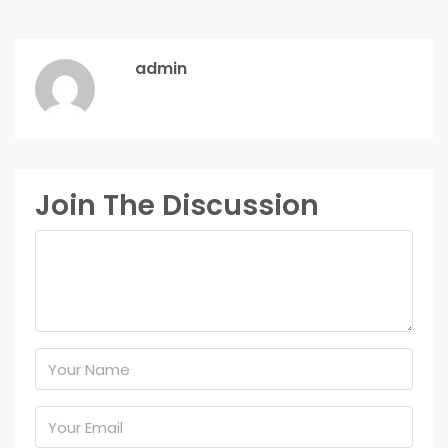
admin
Join The Discussion