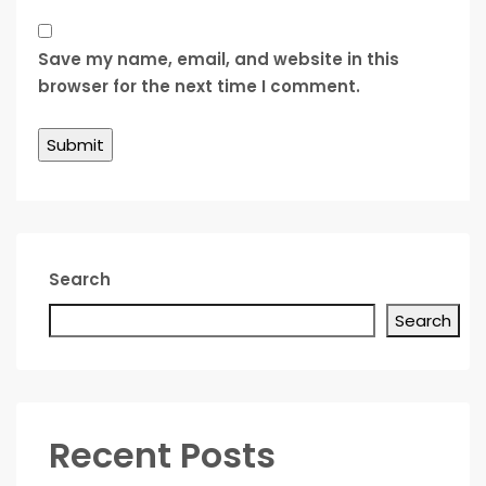
Save my name, email, and website in this
browser for the next time I comment.
Search
Search
Recent Posts