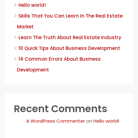
Hello world!
Skills That You Can Learn In The Real Estate
Market
Learn The Truth About Real Estate Industry
10 Quick Tips About Business Development
14 Common Errors About Business
Development
Recent Comments
A WordPress Commenter
on
Hello world!