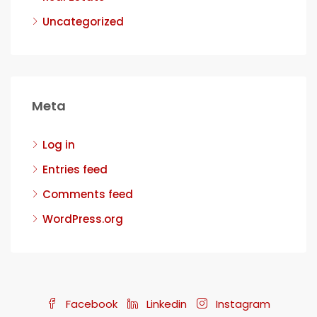
Uncategorized
Meta
Log in
Entries feed
Comments feed
WordPress.org
Facebook
Linkedin
Instagram