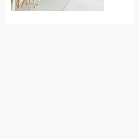
Your Goal
Search My Home