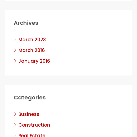
Archives
March 2023
March 2016
January 2016
Categories
Business
Construction
Real Estate