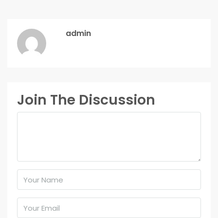
admin
Join The Discussion