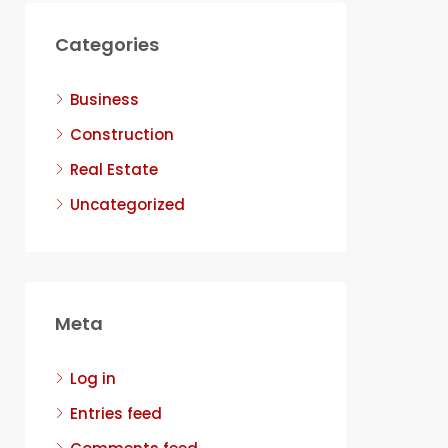
Categories
Business
Construction
Real Estate
Uncategorized
Meta
Log in
Entries feed