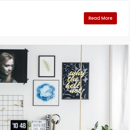
Read More