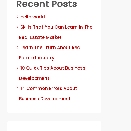
Recent Posts
Hello world!
Skills That You Can Learn In The
Real Estate Market
Learn The Truth About Real
Estate Industry
10 Quick Tips About Business
Development
14 Common Errors About
Business Development