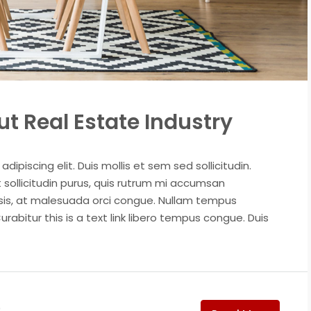
t Real Estate Industry
ipiscing elit. Duis mollis et sem sed sollicitudin.
sollicitudin purus, quis rutrum mi accumsan
isis, at malesuada orci congue. Nullam tempus
Curabitur this is a text link libero tempus congue. Duis
0