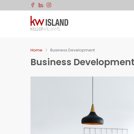
Let Us Know If You Have An
Questions
Fill in the information so we can get back to you about yo
request.
Home
Business Development
Full Name
Business Developmen
Email
Phone Number
Your Budget