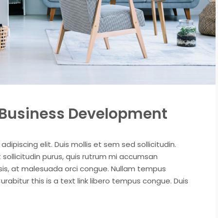
t Business Development
ipiscing elit. Duis mollis et sem sed sollicitudin.
sollicitudin purus, quis rutrum mi accumsan
isis, at malesuada orci congue. Nullam tempus
Curabitur this is a text link libero tempus congue. Duis