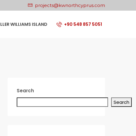
projects@kwnorthcyprus.com
ELLER WILLIAMS ISLAND
+90 548 857 5051
Search
Search