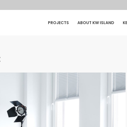
y
PROJECTS
ABOUT KW ISLAND
K
ur
t