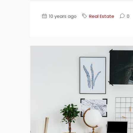
10 years ago
Real Estate
0