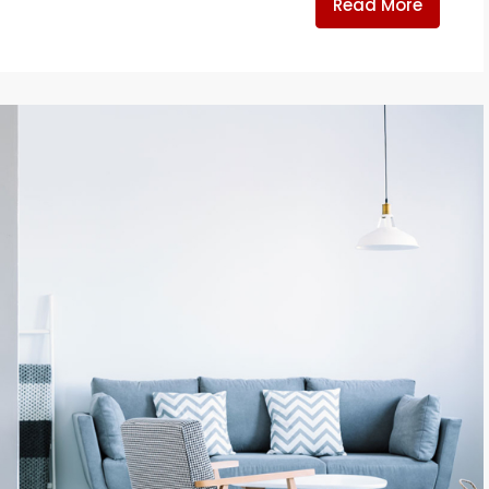
Read More