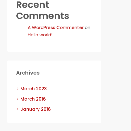
Recent
Comments
A WordPress Commenter
on
Hello world!
Archives
March 2023
March 2016
January 2016