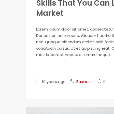
Skills That You Can 
Market
Lorem ipsum dolor sit amet, consectetur ad
Donec non odio neque. Aliquam hendrerit 
nec. Quisque bibendum orci ac nibh facil
sollicitudin cursus. Ut et adipiscing erat. 
mattis laoreet neque, et ornare neque...
10 years ago
Business
0