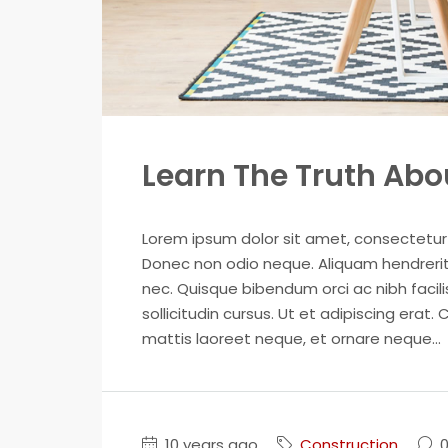
Learn The Truth Abou
Lorem ipsum dolor sit amet, consectetur ad
Donec non odio neque. Aliquam hendrerit 
nec. Quisque bibendum orci ac nibh facil
sollicitudin cursus. Ut et adipiscing erat. 
mattis laoreet neque, et ornare neque...
10 years ago
Construction