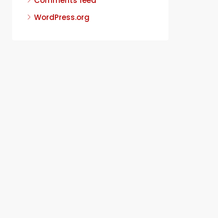
Comments feed
WordPress.org