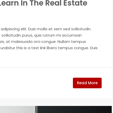
Learn In The Real Estate
ipiscing elit. Duis mollis et sem sed sollicitudin.
sollicitudin purus, quis rutrum mi accumsan
isis, at malesuada orci congue. Nullam tempus
Curabitur this is a text link libero tempus congue. Duis
Read More