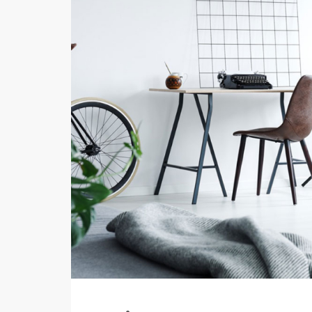
Your Goal
Search My Home