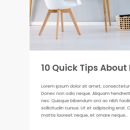
10 Quick Tips Abou
Lorem ipsum dolor sit amet, consectetur ad
Donec non odio neque. Aliquam hendrerit 
nec. Quisque bibendum orci ac nibh facil
sollicitudin cursus. Ut et adipiscing erat. 
mattis laoreet neque, et ornare neque...